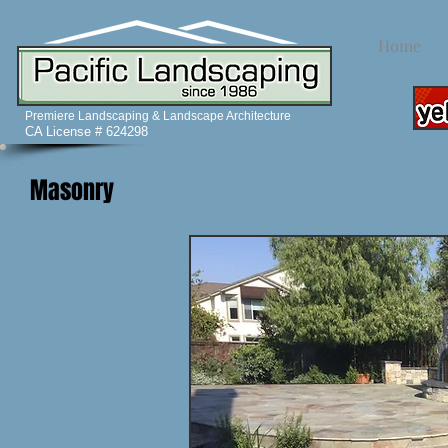
Home
Premiere Landscaping & Landscape Architecture
CA License # 624298
Masonry