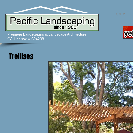
Home
Premiere Landscaping & Landscape Architecture
CA License # 624298
Trellises