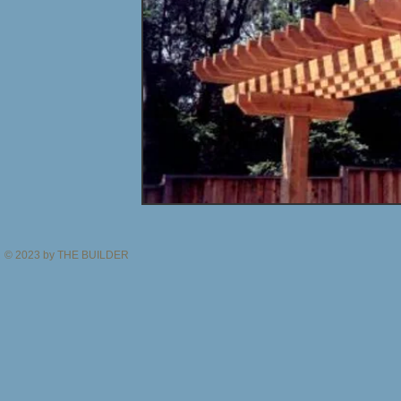
© 2023 by THE BUILDER